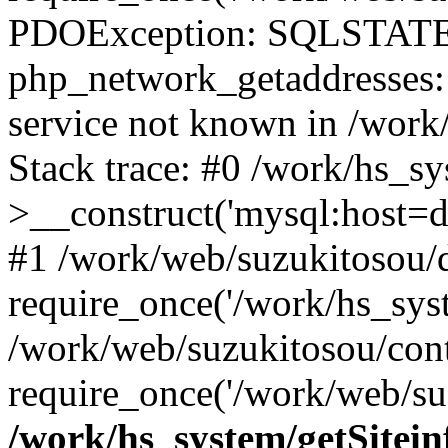
PDOException: SQLSTATE
php_network_getaddresses: 
service not known in /work
Stack trace: #0 /work/hs_s
>__construct('mysql:host=d
#1 /work/web/suzukitosou/d
require_once('/work/hs_syst
/work/web/suzukitosou/con
require_once('/work/web/su
/work/hs_system/getSitein