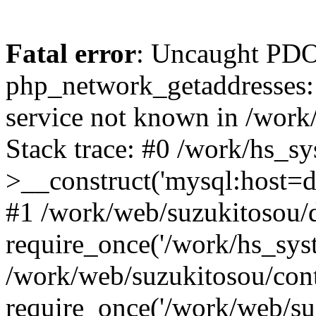
Fatal error
: Uncaught PDO
php_network_getaddresses: 
service not known in /work
Stack trace: #0 /work/hs_s
>__construct('mysql:host=d
#1 /work/web/suzukitosou/d
require_once('/work/hs_syst
/work/web/suzukitosou/con
require_once('/work/web/su